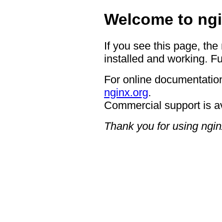
Welcome to ngi
If you see this page, the
installed and working. Fu
For online documentation
nginx.org
.
Commercial support is a
Thank you for using ngin